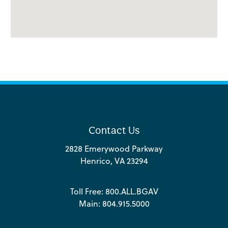
Contact Us
2828 Emerywood Parkway
Henrico, VA 23294
Toll Free:
800.ALL.BGAV
Main:
804.915.5000