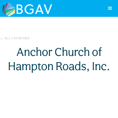
← ALL CHURCHES
Anchor Church of
Hampton Roads, Inc.