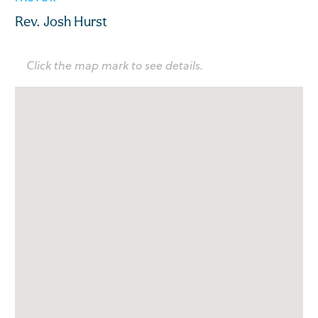
Rev. Josh Hurst
Click the map mark to see details.