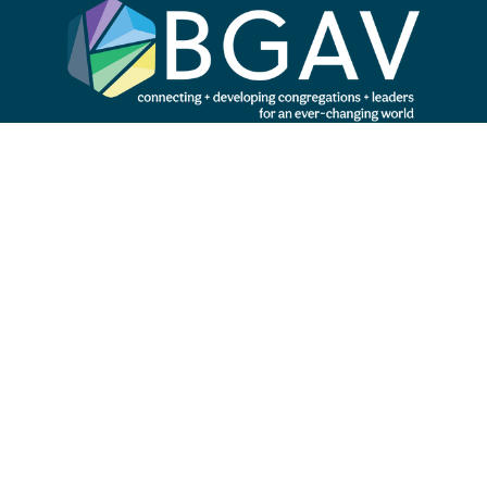
Subscribe to our newsletter
SIGN UP
Search our site