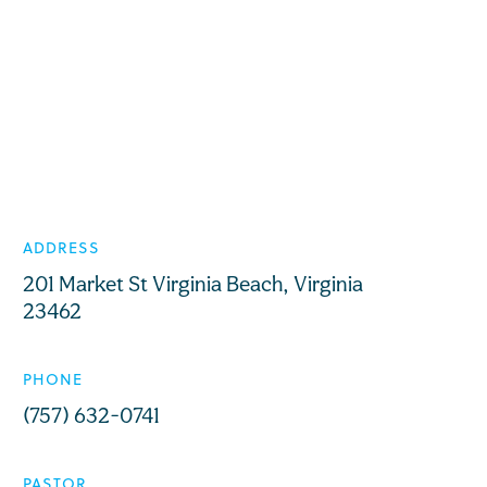
ADDRESS
201 Market St Virginia Beach, Virginia
23462
PHONE
(757) 632-0741
PASTOR