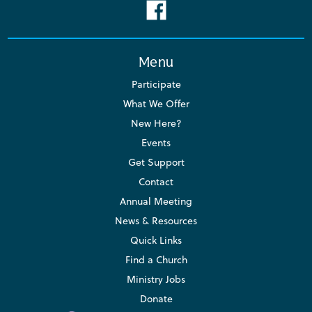
Menu
Participate
What We Offer
New Here?
Events
Get Support
Contact
Annual Meeting
News & Resources
Quick Links
Find a Church
Ministry Jobs
Donate