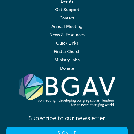
Events
Get Support
Contact
Annual Meeting
News & Resources
Quick Links
Find a Church
Ministry Jobs
Donate
Subscribe to our newsletter
SIGN UP