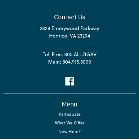
Contact Us
2828 Emerywood Parkway
Henrico, VA 23294
Toll Free:
800.ALL.BGAV
Main:
804.915.5000
Menu
Participate
What We Offer
New Here?