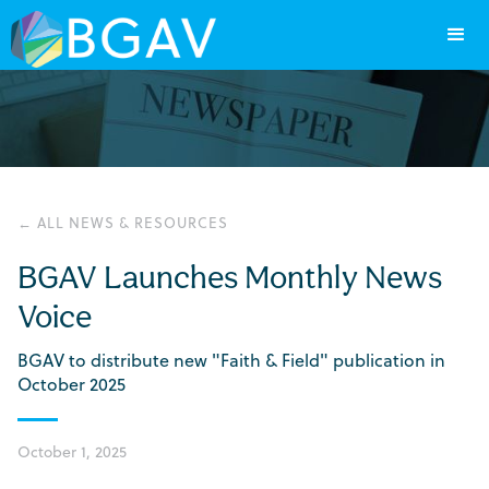
← ALL NEWS & RESOURCES
BGAV Launches Monthly News
Voice
BGAV to distribute new "Faith & Field" publication in
October 2025
October 1, 2025