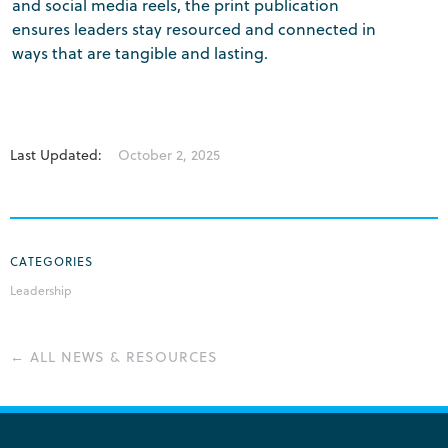
and social media reels, the print publication
ensures leaders stay resourced and connected in
ways that are tangible and lasting.
Last Updated:
October 2, 2025
CATEGORIES
Leadership
← ALL NEWS & RESOURCES