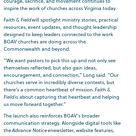
courage, sacrifice, and movement continues to
inspire the work of churches across Virginia today.
Faith & Field
will spotlight ministry stories, practical
resources, event updates, and thought leadership
designed to keep leaders connected to the work
BGAV churches are doing across the
Commonwealth and beyond.
“We want pastors to pick this up and not only see
themselves reflected, but also gain ideas,
encouragement, and connection,” Long said. “Our
churches serve in incredibly diverse contexts, but
there’s a common heartbeat of mission.
Faith &
Field
is about capturing that heartbeat and helping
us move forward together.”
The launch also reinforces BGAV’s broader
communication strategy. Alongside digital tools like
the
Advance Notice
enewsletter, website features,