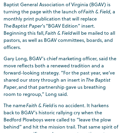
Baptist General Association of Virginia (BGAV) is
turning the page with the launch of
Faith & Field
, a
monthly print publication that will replace
The Baptist Paper
’s “BGAV Edition” insert.
Beginning this fall,
Faith & Field
will be mailed to all
pastors, as well as BGAV committees, boards, and
officers.
Gary Long, BGAV’s chief marketing officer, said the
move reflects both a renewed tradition and a
forward-looking strategy. “For the past year, we’ve
shared our story through an insert in
The Baptist
Paper
, and that partnership gave us breathing
room to regroup,” Long said.
The name
Faith & Field
is no accident. It harkens
back to BGAV’s historic rallying cry when the
Bedford Plowboys were called to “leave the plow
behind” and hit the mission trail. That same spirit of