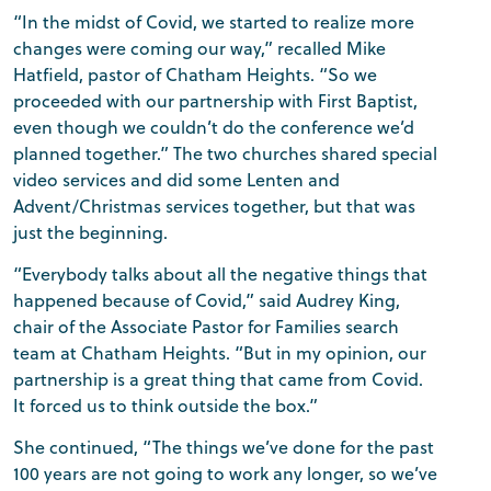
“In the midst of Covid, we started to realize more
changes were coming our way,” recalled Mike
Hatfield, pastor of Chatham Heights. “So we
proceeded with our partnership with First Baptist,
even though we couldn’t do the conference we’d
planned together.” The two churches shared special
video services and did some Lenten and
Advent/Christmas services together, but that was
just the beginning.
“Everybody talks about all the negative things that
happened because of Covid,” said Audrey King,
chair of the Associate Pastor for Families search
team at Chatham Heights. “But in my opinion, our
partnership is a great thing that came from Covid.
It forced us to think outside the box.”
She continued, “The things we’ve done for the past
100 years are not going to work any longer, so we’ve