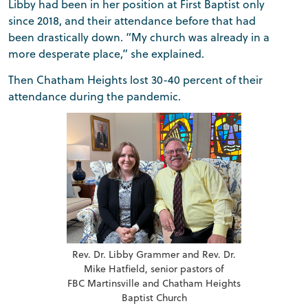
Libby had been in her position at First Baptist only
since 2018, and their attendance before that had
been drastically down. “My church was already in a
more desperate place,” she explained.
Then Chatham Heights lost 30-40 percent of their
attendance during the pandemic.
Rev. Dr. Libby Grammer and Rev. Dr.
Mike Hatfield, senior pastors of
FBC Martinsville and Chatham Heights
Baptist Church