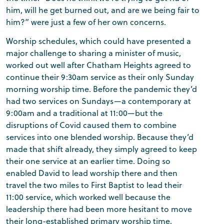
him, will he get burned out, and are we being fair to
him?” were just a few of her own concerns.
Worship schedules, which could have presented a
major challenge to sharing a minister of music,
worked out well after Chatham Heights agreed to
continue their 9:30am service as their only Sunday
morning worship time. Before the pandemic they’d
had two services on Sundays—a contemporary at
9:00am and a traditional at 11:00—but the
disruptions of Covid caused them to combine
services into one blended worship. Because they’d
made that shift already, they simply agreed to keep
their one service at an earlier time. Doing so
enabled David to lead worship there and then
travel the two miles to First Baptist to lead their
11:00 service, which worked well because the
leadership there had been more hesitant to move
their long-established primary worship time.