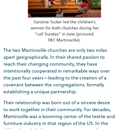
Caroline Tucker led the children's
sermon for both churches during her
"call Sunday" in June (pictured:
FBC Martinsville).
The two Martinsville churches are only two miles
apart geographically. In their shared passion to
reach their changing community, they have
intentionally cooperated in remarkable ways over
the past four years—leading to the creation of a
covenant between the congregations, formally
establishing a unique partnership.
Their relationship was born out of a sincere desire
to work together in their community. For decades,
Martinsville was a booming center of the textile and
furniture industry in that region of the US. In the