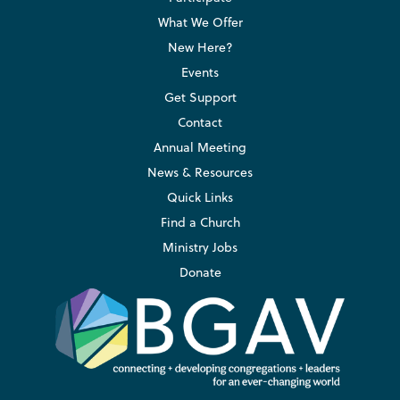
What We Offer
New Here?
Events
Get Support
Contact
Annual Meeting
News & Resources
Quick Links
Find a Church
Ministry Jobs
Donate