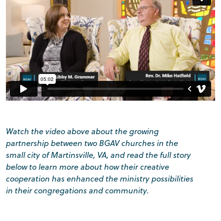
Watch the video above about the growing
partnership between two BGAV churches in the
small city of Martinsville, VA, and read the full story
below to learn more about how their creative
cooperation has enhanced the ministry possibilities
in their congregations and community.