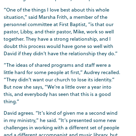
“One of the things I love best about this whole
situation,” said Marsha Frith, a member of the
personnel committee at First Baptist, “is that our
pastor, Libby, and their pastor, Mike, work so well
together. They have a strong relationship, and I
doubt this process would have gone so well with
David if they didn’t have the relationship they do.”
“The ideas of shared programs and staff were a
little hard for some people at first,” Audrey recalled.
“They didn’t want our church to lose its identity.”
But now she says, “We’re a little over a year into
this, and everybody has seen that this is a good
thing.”
David agrees. “It’s kind of given me a second wind
in my ministry,” he said. “It’s presented some new
challenges in working with a different set of people
and a different accompanist and music library, but