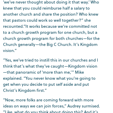
‘we’ve never thought about doing it that way.’ Who
knew that you could reimburse half a salary to
another church and share the position? Who knew
that pastors could work so well together?” she
recounted.“It works because we’re committed not
to a church growth program for one church, but a
church growth program for both churches—for the
Church generally—the Big C Church. It’s Kingdom
vision.”
“Yes, we’ve tried to instill this in our churches and I
think that’s what they’ve caught—Kingdom vision
—that panoramic of ‘more than me,’” Mike
explained. “You never know what you’re going to
get when you decide to put self aside and put
Christ’s Kingdom first.”
“Now, more folks are coming forward with more
ideas on ways we can join forces,” Audrey surmised.
“Like, what do you think about doing
this
? And it’s