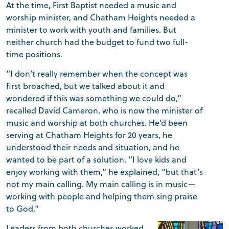
At the time, First Baptist needed a music and
worship minister, and Chatham Heights needed a
minister to work with youth and families. But
neither church had the budget to fund two full-
time positions.
“I don’t really remember when the concept was
first broached, but we talked about it and
wondered if this was something we could do,”
recalled David Cameron, who is now the minister of
music and worship at both churches. He’d been
serving at Chatham Heights for 20 years, he
understood their needs and situation, and he
wanted to be part of a solution. “I love kids and
enjoy working with them,” he explained, “but that’s
not my main calling. My main calling is in music—
working with people and helping them sing praise
to God.”
Leaders from both churches worked