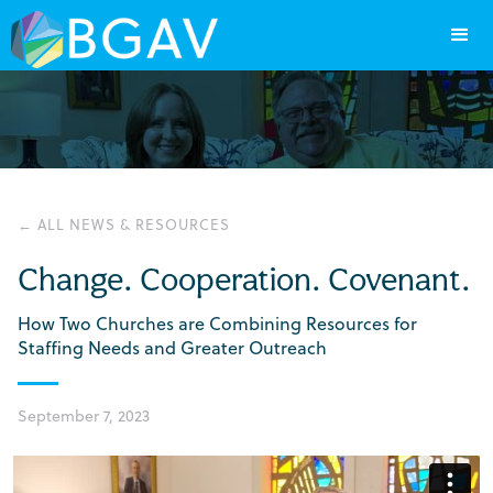
← ALL NEWS & RESOURCES
Change. Cooperation. Covenant.
How Two Churches are Combining Resources for
Staffing Needs and Greater Outreach
September 7, 2023