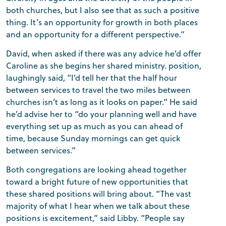
both churches, but I also see that as such a positive
thing. It’s an opportunity for growth in both places
and an opportunity for a different perspective.”
David, when asked if there was any advice he’d offer
Caroline as she begins her shared ministry. position,
laughingly said, “I’d tell her that the half hour
between services to travel the two miles between
churches isn’t as long as it looks on paper.” He said
he’d advise her to “do your planning well and have
everything set up as much as you can ahead of
time, because Sunday mornings can get quick
between services.”
Both congregations are looking ahead together
toward a bright future of new opportunities that
these shared positions will bring about. “The vast
majority of what I hear when we talk about these
positions is excitement,” said Libby. “People say