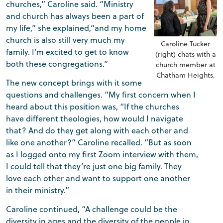
churches,” Caroline said. “Ministry
and church has always been a part of
my life,” she explained,“and my home
church is also still very much my
Caroline Tucker
family. I’m excited to get to know
(right) chats with a
both these congregations.”
church member at
Chatham Heights.
The new concept brings with it some
questions and challenges. “My first concern when I
heard about this position was, “If the churches
have different theologies, how would I navigate
that? And do they get along with each other and
like one another?” Caroline recalled. “But as soon
as I logged onto my first Zoom interview with them,
I could tell that they’re just one big family. They
love each other and want to support one another
in their ministry.”
Caroline continued, “A challenge could be the
diversity in ages and the diversity of the people in