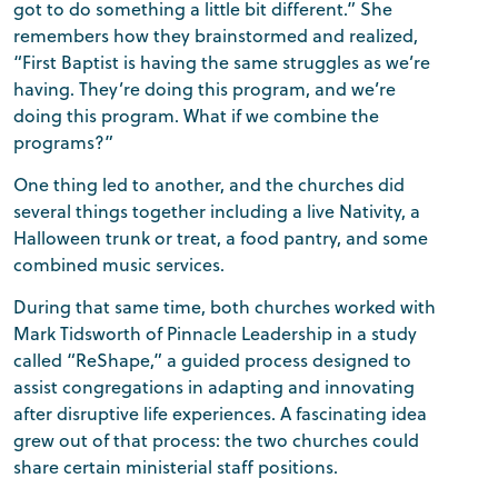
got to do something a little bit different.” She
remembers how they brainstormed and realized,
“First Baptist is having the same struggles as we’re
having. They’re doing this program, and we’re
doing this program. What if we combine the
programs?”
One thing led to another, and the churches did
several things together including a live Nativity, a
Halloween trunk or treat, a food pantry, and some
combined music services.
During that same time, both churches worked with
Mark Tidsworth of Pinnacle Leadership in a study
called “ReShape,” a guided process designed to
assist congregations in adapting and innovating
after disruptive life experiences. A fascinating idea
grew out of that process: the two churches could
share certain ministerial staff positions.