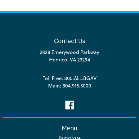
Contact Us
2828 Emerywood Parkway
Henrico, VA 23294
Toll Free:
800.ALL.BGAV
Main:
804.915.5000
Menu
Participate