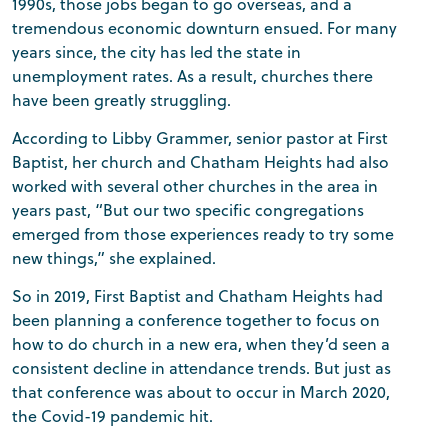
1990s, those jobs began to go overseas, and a
tremendous economic downturn ensued. For many
years since, the city has led the state in
unemployment rates. As a result, churches there
have been greatly struggling.
According to Libby Grammer, senior pastor at First
Baptist, her church and Chatham Heights had also
worked with several other churches in the area in
years past, “But our two specific congregations
emerged from those experiences ready to try some
new things,” she explained.
So in 2019, First Baptist and Chatham Heights had
been planning a conference together to focus on
how to do church in a new era, when they’d seen a
consistent decline in attendance trends. But just as
that conference was about to occur in March 2020,
the Covid-19 pandemic hit.