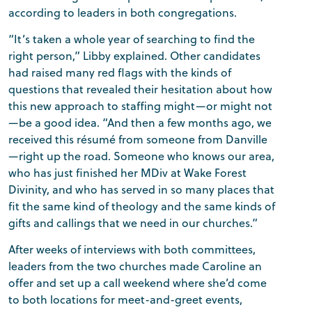
according to leaders in both congregations.
“It’s taken a whole year of searching to find the
right person,” Libby explained. Other candidates
had raised many red flags with the kinds of
questions that revealed their hesitation about how
this new approach to staffing might—or might not
—be a good idea. “And then a few months ago, we
received this résumé from someone from Danville
—right up the road. Someone who knows our area,
who has just finished her MDiv at Wake Forest
Divinity, and who has served in so many places that
fit the same kind of theology and the same kinds of
gifts and callings that we need in our churches.”
After weeks of interviews with both committees,
leaders from the two churches made Caroline an
offer and set up a call weekend where she’d come
to both locations for meet-and-greet events,