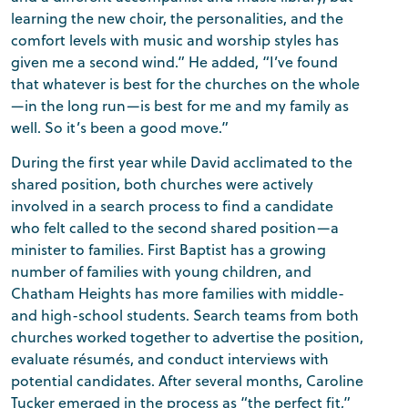
learning the new choir, the personalities, and the
comfort levels with music and worship styles has
given me a second wind.” He added, “I’ve found
that whatever is best for the churches on the whole
—in the long run—is best for me and my family as
well. So it’s been a good move.”
During the first year while David acclimated to the
shared position, both churches were actively
involved in a search process to find a candidate
who felt called to the second shared position—a
minister to families. First Baptist has a growing
number of families with young children, and
Chatham Heights has more families with middle-
and high-school students. Search teams from both
churches worked together to advertise the position,
evaluate résumés, and conduct interviews with
potential candidates. After several months, Caroline
Tucker emerged in the process as “the perfect fit,”