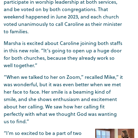
participate in worship leadership at both services,
and be voted on by both congregations. That
weekend happened in June 2023, and each church
voted unanimously to call Caroline as their minister
to families.
Marsha is excited about Caroline joining both staffs
in this new role. “It’s going to open up a huge door
for both churches, because they already work so
well together.”
“When we talked to her on Zoom,” recalled Mike,” it
was wonderful, but it was even better when we met
her face to face. Her smile is a beaming kind of
smile, and she shows enthusiasm and excitement
about her calling. We saw how her calling fit
perfectly with what we thought God was wanting
us to find.”
“I’m so excited to be a part of two