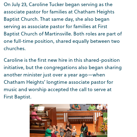
On July 23, Caroline Tucker began serving as the
associate pastor for families at Chatham Heights
Baptist Church. That same day, she also began
serving as associate pastor for families at First
Baptist Church of Martinsville. Both roles are part of
one full-time position, shared equally between two
churches.
Caroline is the first new hire in this shared-position
initiative, but the congregations also began sharing
another minister just over a year ago—when
Chatham Heights’ longtime associate pastor for
music and worship accepted the call to serve at
First Baptist.