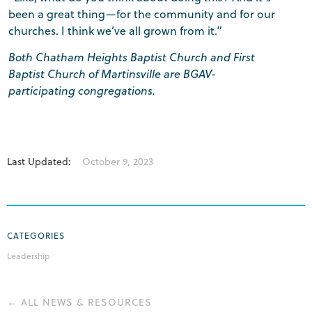
been a great thing—for the community and for our
churches. I think we’ve all grown from it.”
Both Chatham Heights Baptist Church and First
Baptist Church of Martinsville are BGAV-
participating congregations.
Last Updated:
October 9, 2023
CATEGORIES
Leadership
← ALL NEWS & RESOURCES