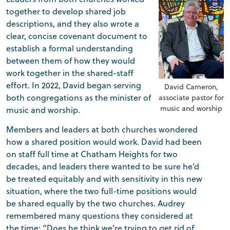
together to develop shared job
descriptions, and they also wrote a
clear, concise covenant document to
establish a formal understanding
between them of how they would
work together in the shared-staff
effort. In 2022, David began serving
David Cameron,
both congregations as the minister of
associate pastor for
music and worship
music and worship.
Members and leaders at both churches wondered
how a shared position would work. David had been
on staff full time at Chatham Heights for two
decades, and leaders there wanted to be sure he’d
be treated equitably and with sensitivity in this new
situation, where the two full-time positions would
be shared equally by the two churches. Audrey
remembered many questions they considered at
the time: “Does he think we’re trying to get rid of