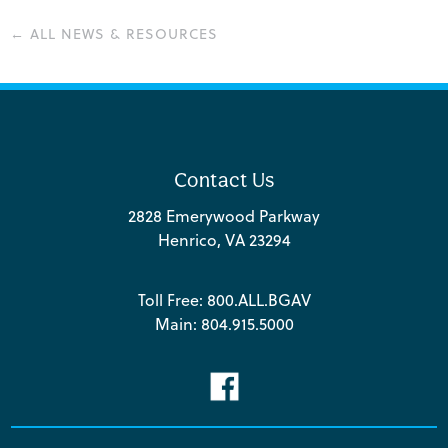
← ALL NEWS & RESOURCES
Contact Us
2828 Emerywood Parkway
Henrico, VA 23294
Toll Free:
800.ALL.BGAV
Main:
804.915.5000