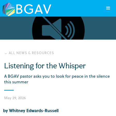
← ALL NEWS & RESOURCES
Listening for the Whisper
A BGAV pastor asks you to look for peace in the silence
this summer
May 29, 2026
by Whitney Edwards-Russell