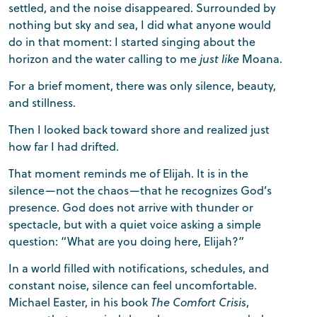
settled, and the noise disappeared. Surrounded by
nothing but sky and sea, I did what anyone would
do in that moment: I started singing about the
horizon and the water calling to me
just like
Moana.
For a brief moment, there was only silence, beauty,
and stillness.
Then I looked back toward shore and realized just
how far I had drifted.
That moment reminds me of Elijah. It is in the
silence—not the chaos—that he recognizes God’s
presence. God does not arrive with thunder or
spectacle, but with a quiet voice asking a simple
question: “What are you doing here, Elijah?”
In a world filled with notifications, schedules, and
constant noise, silence can feel uncomfortable.
Michael Easter, in his book
The Comfort Crisis
,