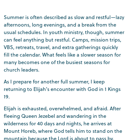
Summer is often described as slow and restful—lazy
afternoons, long evenings, and a break from the
usual schedules. In youth ministry, though, summer
can feel anything but restful. Camps, mission trips,
VBS, retreats, travel, and extra gatherings quickly
fill the calendar. What feels like a slower season for
many becomes one of the busiest seasons for
church leaders.
As I prepare for another full summer, I keep
returning to Elijah’s encounter with God in 1 Kings
19.
Elijah is exhausted, overwhelmed, and afraid. After
fleeing Queen Jezebel and wandering in the
wilderness for 40 days and nights, he arrives at
Mount Horeb, where God tells him to stand on the
mountain because the Lord is about to pass by.