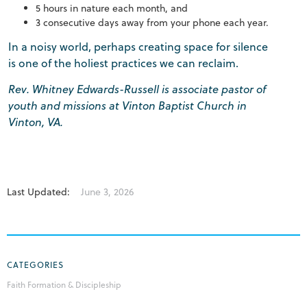
5 hours in nature each month, and
3 consecutive days away from your phone each year.
In a noisy world, perhaps creating space for silence
is one of the holiest practices we can reclaim.
Rev. Whitney Edwards-Russell is associate pastor of
youth and missions at Vinton Baptist Church in
Vinton, VA.
Last Updated:
June 3, 2026
CATEGORIES
Faith Formation & Discipleship