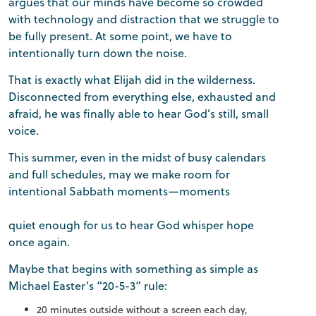
argues that our minds have become so crowded
with technology and distraction that we struggle to
be fully present. At some point, we have to
intentionally turn down the noise.
That is exactly what Elijah did in the wilderness.
Disconnected from everything else, exhausted and
afraid, he was finally able to hear God’s still, small
voice.
This summer, even in the midst of busy calendars
and full schedules, may we make room for
intentional Sabbath moments—moments
quiet enough for us to hear God whisper hope
once again.
Maybe that begins with something as simple as
Michael Easter’s “20-5-3” rule:
20 minutes outside without a screen each day,