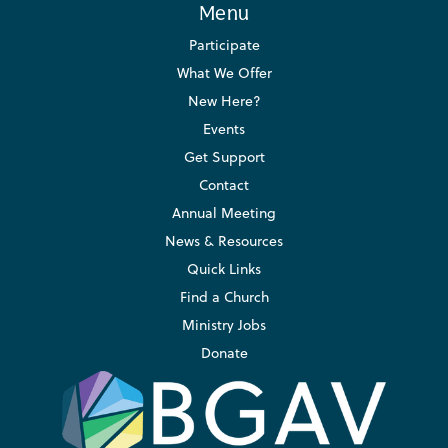
Menu
Participate
What We Offer
New Here?
Events
Get Support
Contact
Annual Meeting
News & Resources
Quick Links
Find a Church
Ministry Jobs
Donate