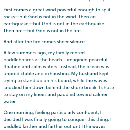
First comes a great wind powerful enough to split
rocks—but God is not in the wind. Then an
earthquake—but God is not in the earthquake.
Then fire—but God is not in the fire.
And after the fire comes sheer silence.
A few summers ago, my family rented
paddleboards at the beach. I imagined peaceful
floating and calm waters. Instead, the ocean was
unpredictable and exhausting. My husband kept
trying to stand up on his board, while the waves
knocked him down behind the shore break. I chose
to stay on my knees and paddled toward calmer
water.
One morning, feeling particularly confident, I
decided I was finally going to conquer this thing. I
paddled farther and farther out until the waves